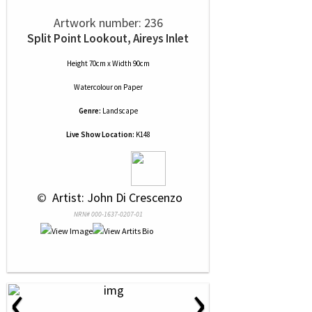
Artwork number: 236
Split Point Lookout, Aireys Inlet
Height 70cm x Width 90cm
Watercolour
on
Paper
Genre:
Landscape
Live Show Location:
K148
 © 
 Artist: John Di Crescenzo
NRN# 000-1637-0207-01
‹
›