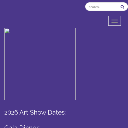
TOGGL
2026 Art Show Dates:
Gala Dinner: