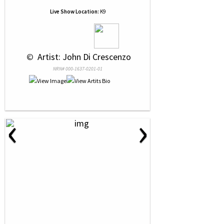
Live Show Location:
K9
 © 
 Artist: John Di Crescenzo
NRN# 000-1637-0201-01
‹
›