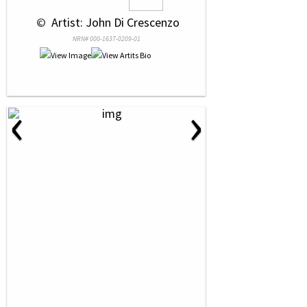
 © 
 Artist: John Di Crescenzo
NRN# 000-1637-0209-01
‹
›