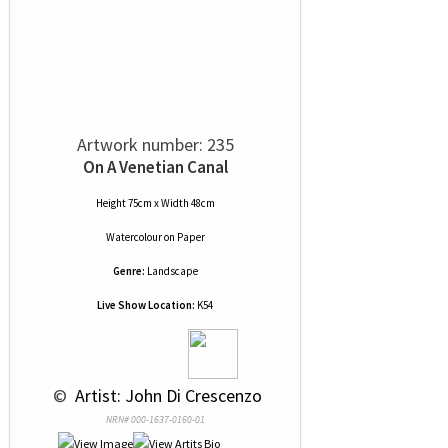
Artwork number: 235
On A Venetian Canal
Height 75cm x Width 48cm
Watercolour
on
Paper
Genre:
Landscape
Live Show Location:
K54
 © 
 Artist: John Di Crescenzo
NRN# 000-1637-0160-01