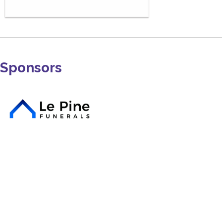
Sponsors