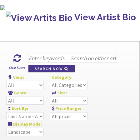
View Artist Bio
Clear Filters
SEARCH NOW
View:
Category:
Genre:
Size:
Sort By:
Price Range:
Display Mode: