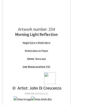
Artwork number: 234
Morning Light Reflection
Height 82cm x Width 64cm
Watercolour
on
Paper
Genre:
Seascape
Live Show Location:
K32
 © 
 Artist: John Di Crescenzo
NRN# 000-1637-0211-01