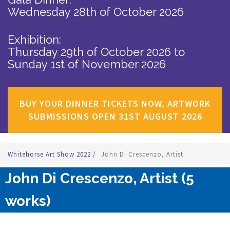
Wednesday 28th of October 2026
Exhibition:
Thursday 29th of October 2026
to
Sunday 1st of November 2026
BUY YOUR DINNER TICKETS NOW, ARTWORK
SUBMISSIONS OPEN 31ST AUGUST 2026
Whitehorse Art Show 2022
/
John Di Crescenzo, Artist
John Di Crescenzo, Artist (5
works)