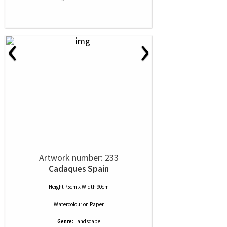
‹
›
Artwork number: 233
Cadaques Spain
Height 75cm x Width 90cm
Watercolour
on
Paper
Genre:
Landscape