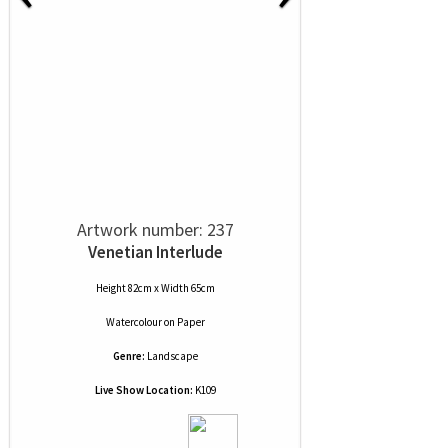
Artwork number: 237
Venetian Interlude
Height 82cm x Width 65cm
Watercolour
on
Paper
Genre:
Landscape
Live Show Location:
K109