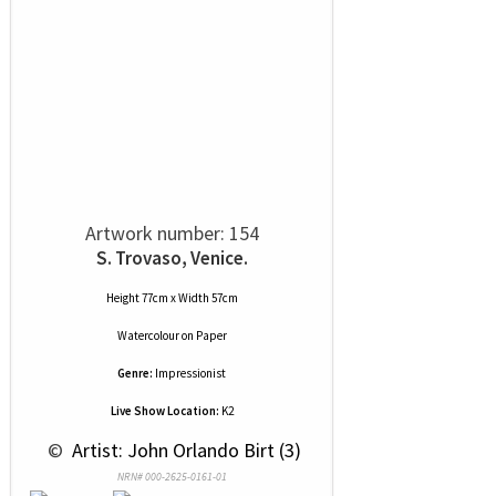
Artwork number: 154
S. Trovaso, Venice.
Height 77cm x Width 57cm
Watercolour
on
Paper
Genre:
Impressionist
Live Show Location:
K2
 © 
 Artist: John Orlando Birt (3)
NRN# 000-2625-0161-01