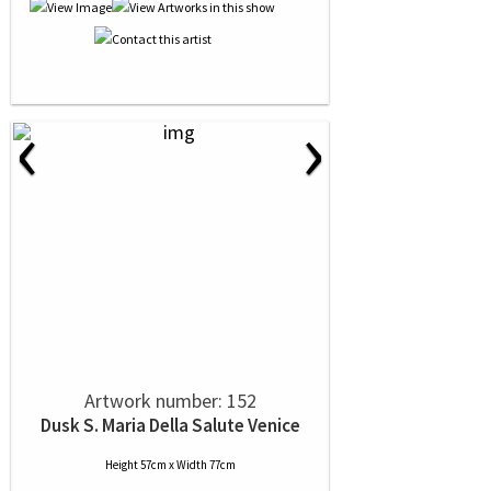
‹
›
Artwork number: 152
Dusk S. Maria Della Salute Venice
Height 57cm x Width 77cm