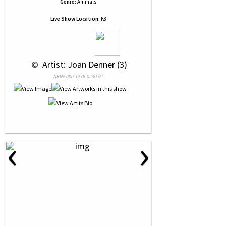
Genre:
Animals
Live Show Location:
K8
 © 
 Artist: Joan Denner (3)
NRN# 000-1276-0230-01
‹
›