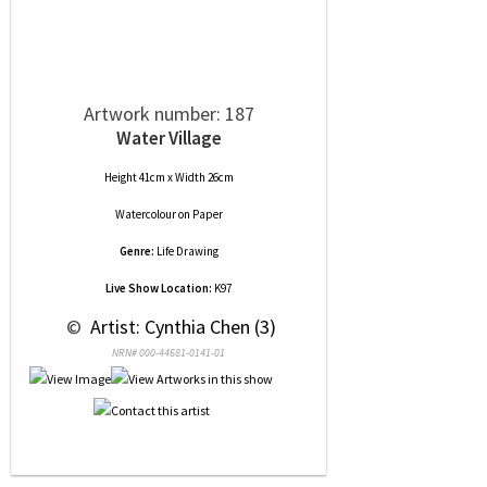
Artwork number: 187
Water Village
Height 41cm x Width 26cm
Watercolour
on
Paper
Genre:
Life Drawing
Live Show Location:
K97
 © 
 Artist: Cynthia Chen (3)
NRN# 000-44681-0141-01