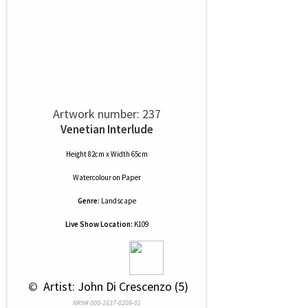
Artwork number: 237
Venetian Interlude
Height 82cm x Width 65cm
Watercolour
on
Paper
Genre:
Landscape
Live Show Location:
K109
 © 
 Artist: John Di Crescenzo (5)
NRN# 000-1637-0209-01