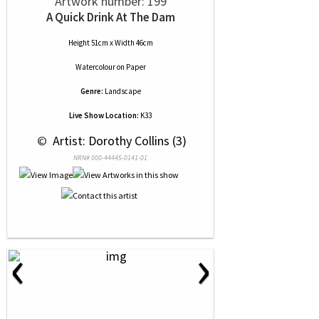
Artwork number: 199
A Quick Drink At The Dam
Height 51cm x Width 46cm
Watercolour
on
Paper
Genre:
Landscape
Live Show Location:
K33
 © 
 Artist: Dorothy Collins (3)
NRN# 000-44445-0141-01
‹
›