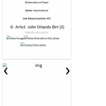
Watercolour
on
Paper
Genre:
Impressionist
Live Show Location:
K43
 © 
 Artist: John Orlando Birt (3)
NRN# 000-2625-0160-01
‹
›