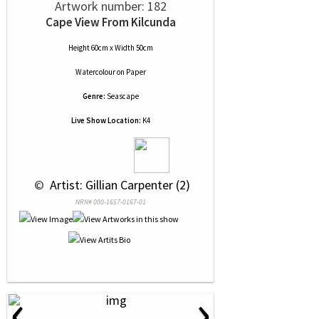
Artwork number: 182
Cape View From Kilcunda
Height 60cm x Width 50cm
Watercolour
on
Paper
Genre:
Seascape
Live Show Location:
K4
 © 
 Artist: Gillian Carpenter (2)
NRN# 000-1657-0167-01
‹
›