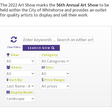
The 2022 Art Show marks the
56th Annual Art Show
to be
held within the City of Whitehorse and provides an outlet
for quality artists to display and sell their work.
Clear Filters
SEARCH NOW
View:
Category:
Genre:
Size:
Sort By:
Price Range:
Display Mode: