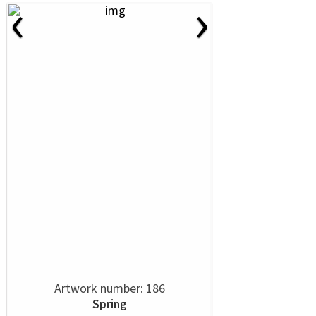
‹
›
Artwork number: 186
Spring