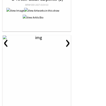
NRN# 000-1657-0154-01
‹
›