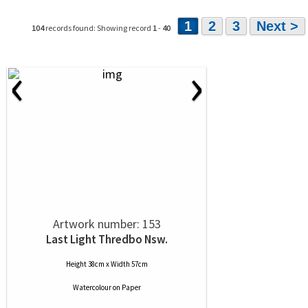
1
2
3
Next >
104
records found: Showing record
1
-
40
‹
›
Artwork number: 153
Last Light Thredbo Nsw.
Height 38cm x Width 57cm
Watercolour
on
Paper