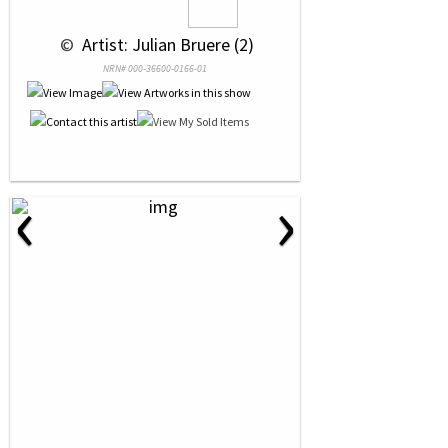
 © 
 Artist: Julian Bruere (2)
NRN# 000-36600-0166-01
‹
›