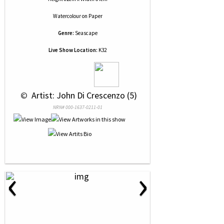
Watercolour
on
Paper
Genre:
Seascape
Live Show Location:
K32
 © 
 Artist: John Di Crescenzo (5)
NRN# 000-1637-0211-01
‹
›