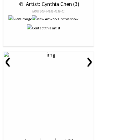
 © 
 Artist: Cynthia Chen (3)
NRN# 000-44681-0139-01
‹
›