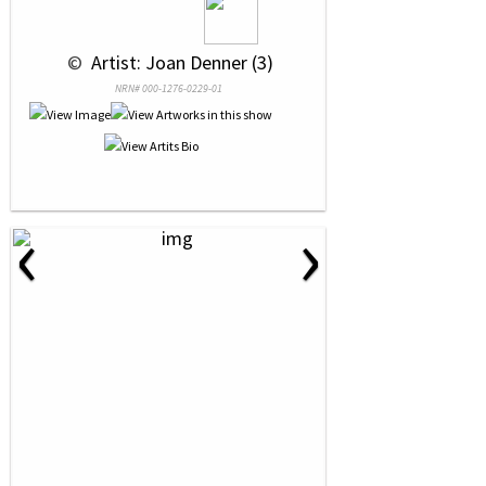
 © 
 Artist: Joan Denner (3)
NRN# 000-1276-0229-01
‹
›