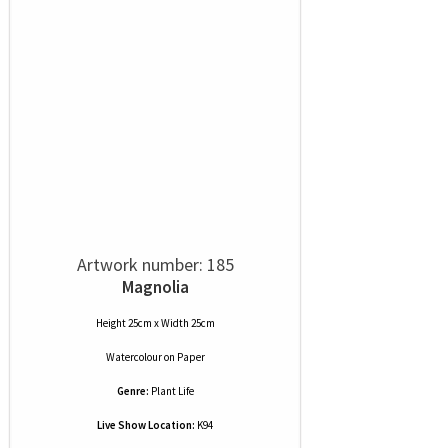
Artwork number: 185
Magnolia
Height 25cm x Width 25cm
Watercolour
on
Paper
Genre:
Plant Life
Live Show Location:
K94