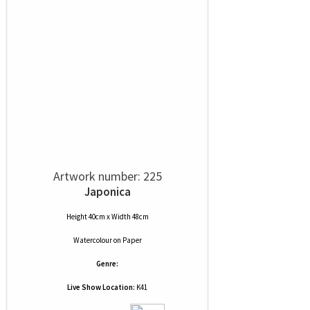
Artwork number: 225
Japonica
Height 40cm x Width 48cm
Watercolour
on
Paper
Genre:
Live Show Location:
K41