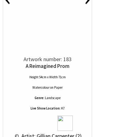
Artwork number: 183
A Reimagined Prom
Height 54cm x Width 71cm
Watercolour
on
Paper
Genre:
Landscape
Live Show Location:
K7
 © 
 Artist: Gillian Carpenter (2)