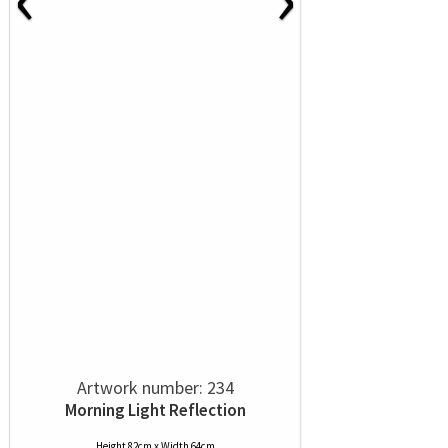
Artwork number: 234
Morning Light Reflection
Height 82cm x Width 64cm