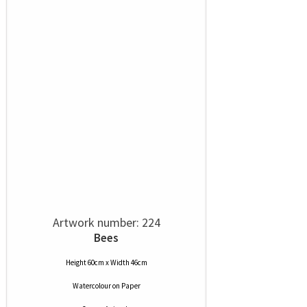
Artwork number: 224
Bees
Height 60cm x Width 46cm
Watercolour
on
Paper