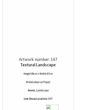
Artwork number: 167
Textural Landscape
Height 88cm x Width 67cm
Watercolour
on
Paper
Genre:
Landscape
Live Show Location:
K37