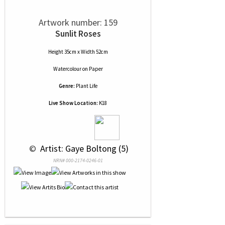
Artwork number: 159
Sunlit Roses
Height 35cm x Width 52cm
Watercolour
on
Paper
Genre:
Plant Life
Live Show Location:
K18
 © 
 Artist: Gaye Boltong (5)
NRN# 000-2174-0246-01