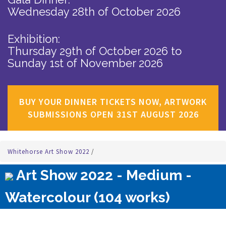
Wednesday 28th of October 2026
Exhibition:
Thursday 29th of October 2026
to
Sunday 1st of November 2026
BUY YOUR DINNER TICKETS NOW, ARTWORK
SUBMISSIONS OPEN 31ST AUGUST 2026
Whitehorse Art Show 2022
/
Art Show 2022 - Medium -
Watercolour (104 works)