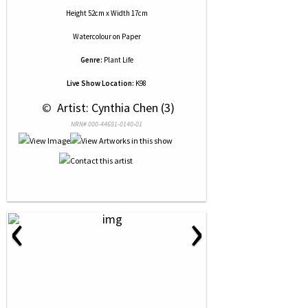
Height 52cm x Width 17cm
Watercolour
on
Paper
Genre:
Plant Life
Live Show Location:
K98
 © 
 Artist: Cynthia Chen (3)
NRN# 000-44681-0140-01
‹
›