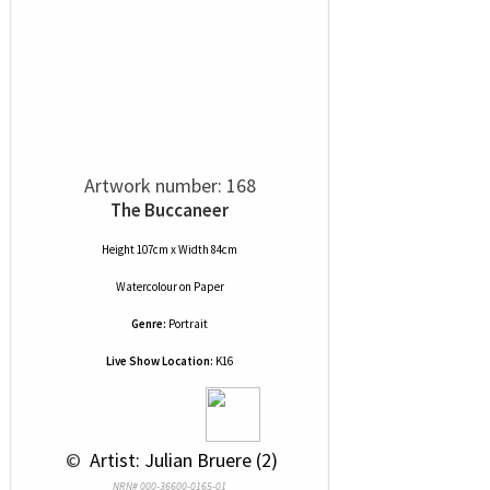
Artwork number: 168
The Buccaneer
Height 107cm x Width 84cm
Watercolour
on
Paper
Genre:
Portrait
Live Show Location:
K16
 © 
 Artist: Julian Bruere (2)
NRN# 000-36600-0165-01