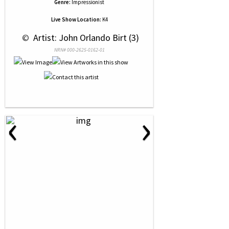
Genre:
Impressionist
Live Show Location:
K4
 © 
 Artist: John Orlando Birt (3)
NRN# 000-2625-0162-01
‹
›