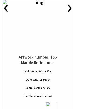
‹
›
Artwork number: 156
Marble Reflections
Height 40cm x Width 50cm
Watercolour
on
Paper
Genre:
Contemporary
Live Show Location:
K42