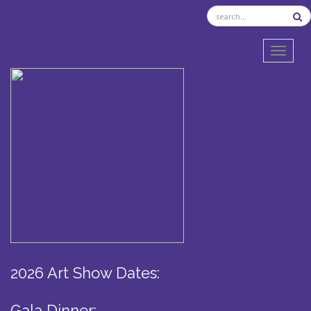
TOGGL
2026 Art Show Dates:
Gala Dinner: