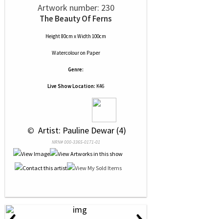
Artwork number: 230
The Beauty Of Ferns
Height 80cm x Width 100cm
Watercolour
on
Paper
Genre:
Live Show Location:
K46
 © 
 Artist: Pauline Dewar (4)
NRN# 000-3365-0171-01
‹
›