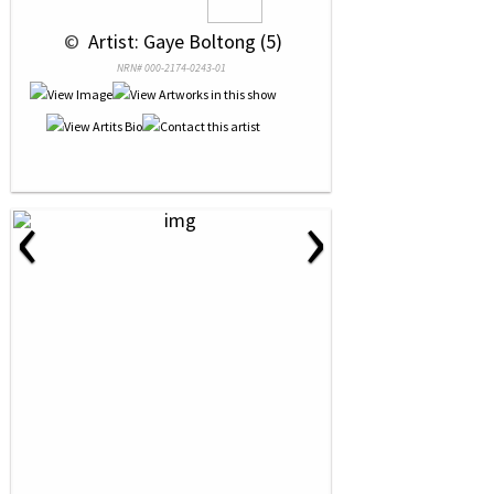
 © 
 Artist: Gaye Boltong (5)
NRN# 000-2174-0243-01
‹
›