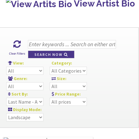
View Artist Bio
Clear Filters
SEARCH NOW
View:
Category:
Genre:
Size:
Sort By:
Price Range:
Display Mode: