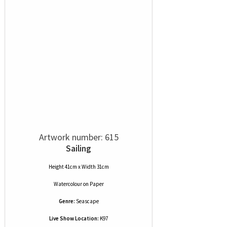
Artwork number: 615
Sailing
Height 41cm x Width 31cm
Watercolour
on
Paper
Genre:
Seascape
Live Show Location:
K97