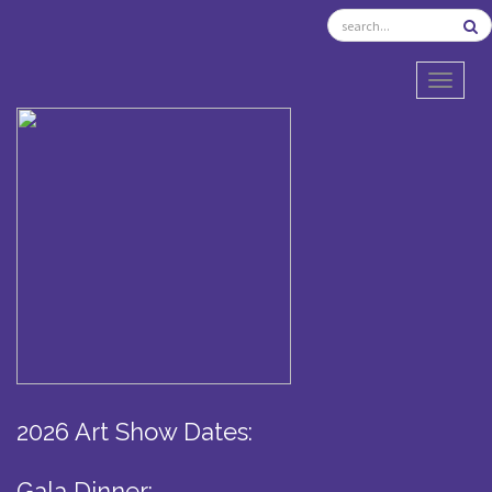
TOGGL
2026 Art Show Dates:
Gala Dinner: