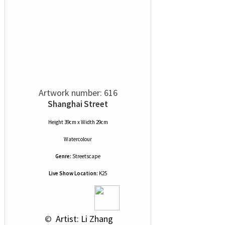
Artwork number: 616
Shanghai Street
Height 39cm x Width 29cm
Watercolour
Genre:
Streetscape
Live Show Location:
K25
 © 
 Artist: Li Zhang