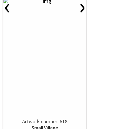
‹
›
Artwork number: 618
Small Village