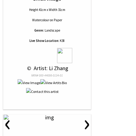
Height 41cm x Width 31cm
Watercolour
on
Paper
Genre:
Landscape
Live Show Location:
K38
 © 
 Artist: Li Zhang
NRN# 000-44698-0134-01
‹
›