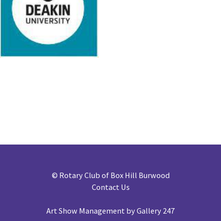
©
Rotary Club of Box Hill Burwood
Contact Us
Art Show Management by Gallery 247