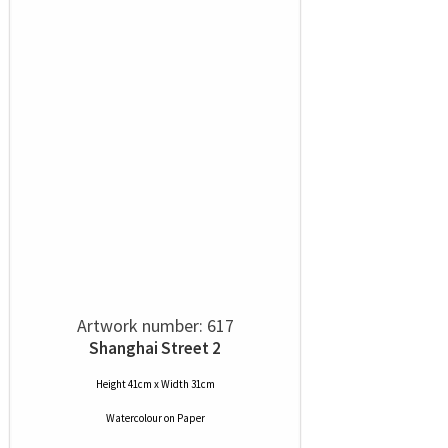
Artwork number: 617
Shanghai Street 2
Height 41cm x Width 31cm
Watercolour
on
Paper