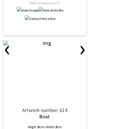
NRN# 000-44698-0135-01
‹
›
Artwork number: 614
Boat
Height 38cm x Width 28cm