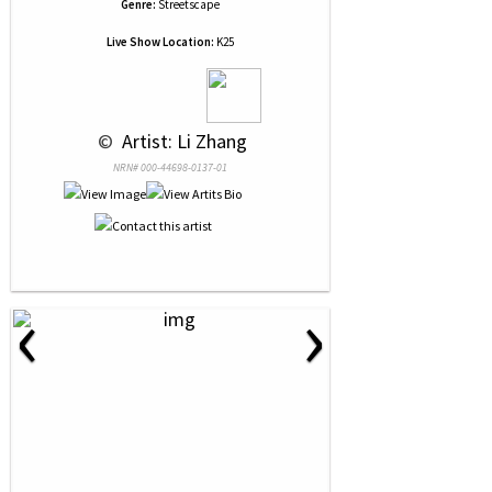
Genre:
Streetscape
Live Show Location:
K25
 © 
 Artist: Li Zhang
NRN# 000-44698-0137-01
‹
›