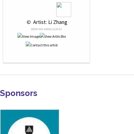
 © 
 Artist: Li Zhang
NRN# 000-44698-0138-01
Sponsors