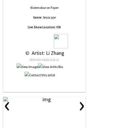
Watercolour
on
Paper
Genre:
Seascape
Live Show Location:
K98
 © 
 Artist: Li Zhang
NRN# 000-44698-0136-01
‹
›