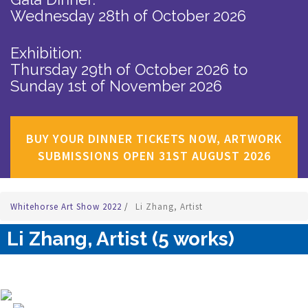
Wednesday 28th of October 2026
Exhibition:
Thursday 29th of October 2026
to
Sunday 1st of November 2026
BUY YOUR DINNER TICKETS NOW, ARTWORK
SUBMISSIONS OPEN 31ST AUGUST 2026
Whitehorse Art Show 2022
/
Li Zhang, Artist
Li Zhang, Artist (5 works)