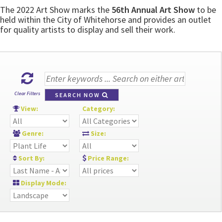
The 2022 Art Show marks the
56th Annual Art Show
to be
held within the City of Whitehorse and provides an outlet
for quality artists to display and sell their work.
Clear Filters
SEARCH NOW
View:
Category:
Genre:
Size:
Sort By:
Price Range:
Display Mode: