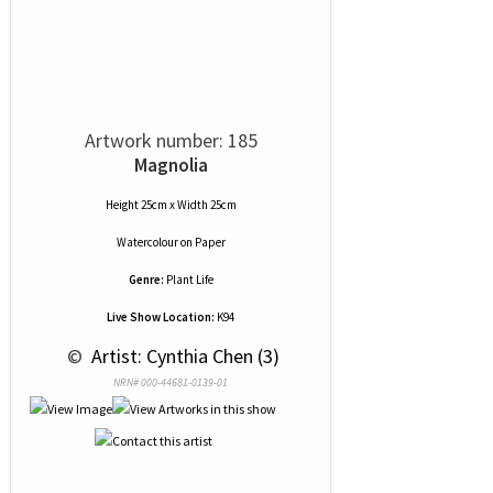
Artwork number: 185
Magnolia
Height 25cm x Width 25cm
Watercolour
on
Paper
Genre:
Plant Life
Live Show Location:
K94
 © 
 Artist: Cynthia Chen (3)
NRN# 000-44681-0139-01