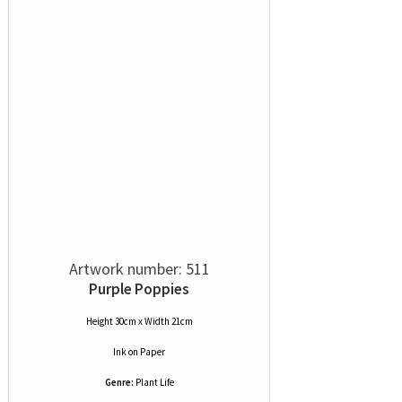
Artwork number: 511
Purple Poppies
Height 30cm x Width 21cm
Ink
on
Paper
Genre:
Plant Life