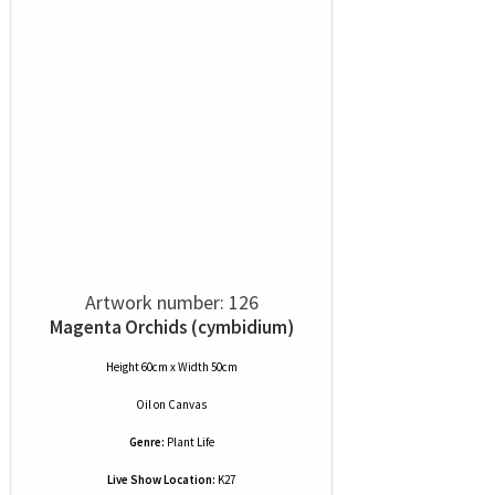
Artwork number: 126
Magenta Orchids (cymbidium)
Height 60cm x Width 50cm
Oil
on
Canvas
Genre:
Plant Life
Live Show Location:
K27