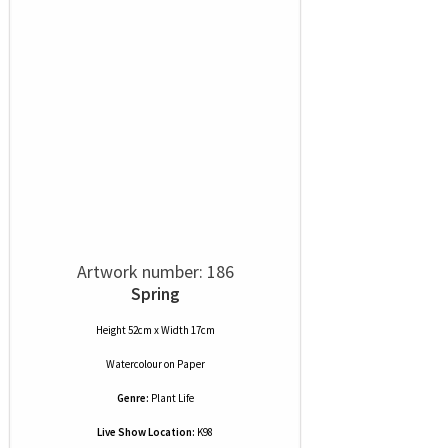
Artwork number: 186
Spring
Height 52cm x Width 17cm
Watercolour
on
Paper
Genre:
Plant Life
Live Show Location:
K98