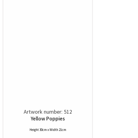
Artwork number: 512
Yellow Poppies
Height 30cm x Width 21cm