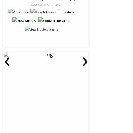
NRN# 000-38721-0178-01
‹
›