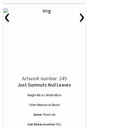
‹
›
Artwork number: 245
Just Gumnuts And Leaves
Height 40cm x Width 60cm
Other Medium
on
Board
Genre:
Plant Life
Live Show Location:
K12