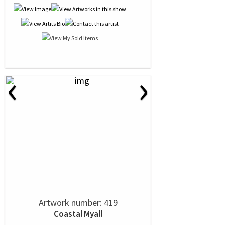
‹
›
Artwork number: 419
Coastal Myall