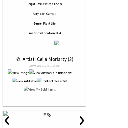
Height 92cm x Width 122cm
Acrylic
on
Canvas
Genre:
Plant Life
Live Show Location:
K84
 © 
 Artist: Celia Moriarty (2)
NRN# 000-37639-0159-01
‹
›