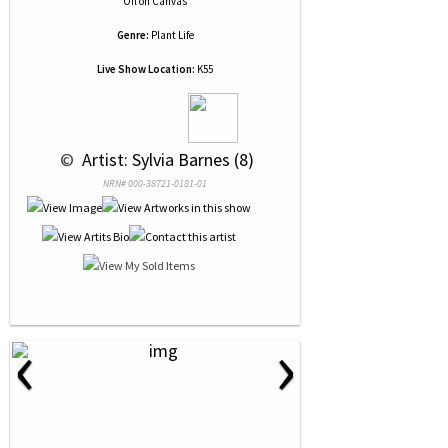
Oil
on
Canvas
Genre:
Plant Life
Live Show Location:
K55
 © 
 Artist: Sylvia Barnes (8)
NRN# 000-38721-0181-01
‹
›