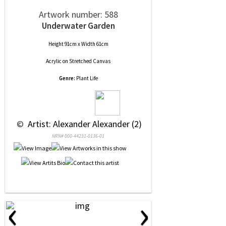
Artwork number: 588
Underwater Garden
Height 91cm x Width 61cm
Acrylic
on
Stretched Canvas
Genre:
Plant Life
 © 
 Artist: Alexander Alexander (2)
NRN# 000-44231-0136-01
‹
›