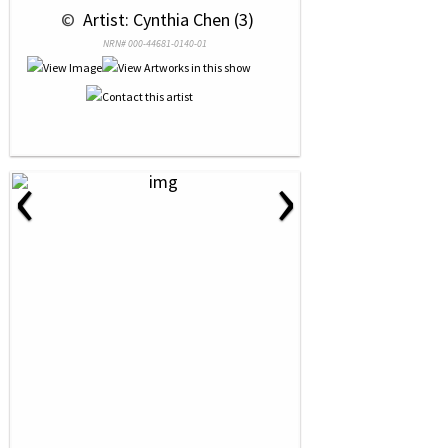
 © 
 Artist: Cynthia Chen (3)
NRN# 000-44681-0140-01
‹
›