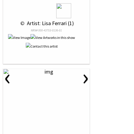
 © 
 Artist: Lisa Ferrari (1)
NRN# 000-43753-0136-01
‹
›