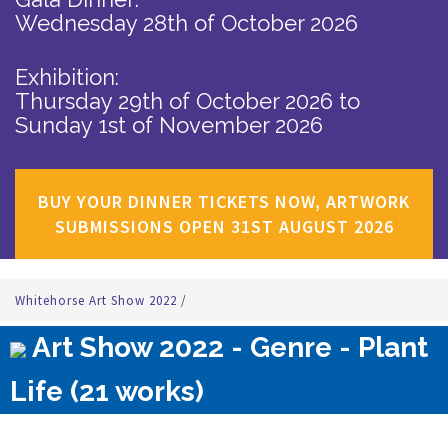
Wednesday 28th of October 2026
Exhibition:
Thursday 29th of October 2026
to
Sunday 1st of November 2026
BUY YOUR DINNER TICKETS NOW, ARTWORK
SUBMISSIONS OPEN 31ST AUGUST 2026
Whitehorse Art Show 2022
/
Art Show 2022 - Genre - Plant
Life (21 works)