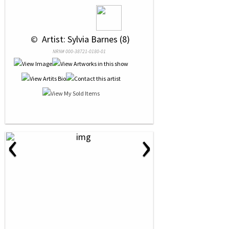
 © 
 Artist: Sylvia Barnes (8)
NRN# 000-38721-0180-01
‹
›