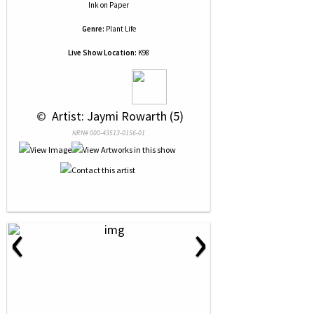
Ink
on
Paper
Genre:
Plant Life
Live Show Location:
K98
 © 
 Artist: Jaymi Rowarth (5)
NRN# 000-43513-0156-01
‹
›