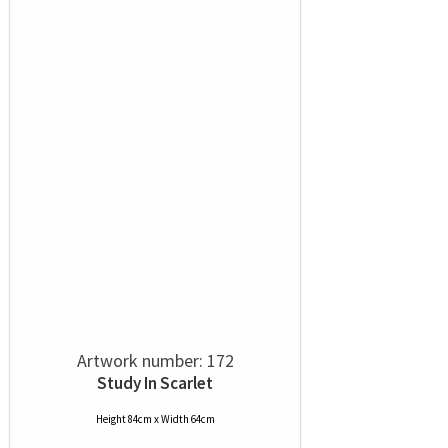
Artwork number: 172
Study In Scarlet
Height 84cm x Width 64cm