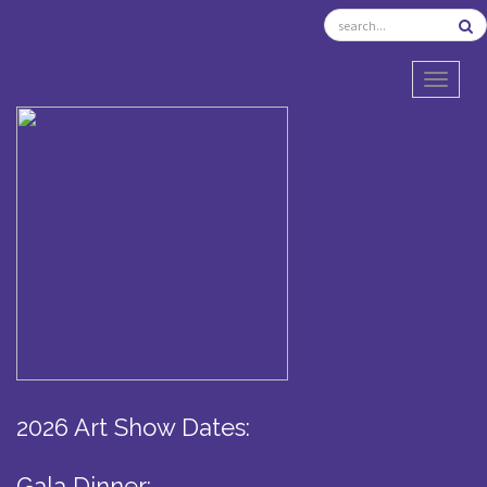
TOGGL
2026 Art Show Dates:
Gala Dinner: