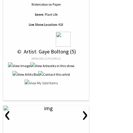
Watercolour
on
Paper
Genre:
Plant Life
Live Show Location:
K18
 © 
 Artist: Gaye Boltong (5)
NRN# 000-2174-0246-01
‹
›