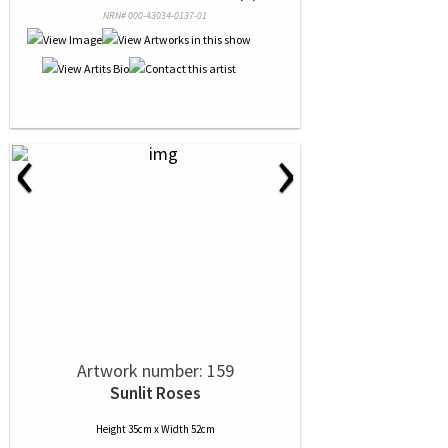
NRN# 000-43034-0137-01
‹
›
Artwork number: 159
Sunlit Roses
Height 35cm x Width 52cm