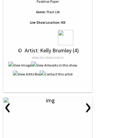
Pastel
on
Paper
Genre:
Plant Life
Live Show Location:
K68
 © 
 Artist: Kelly Brumley (4)
NRN# 000-39406-0146-01
‹
›