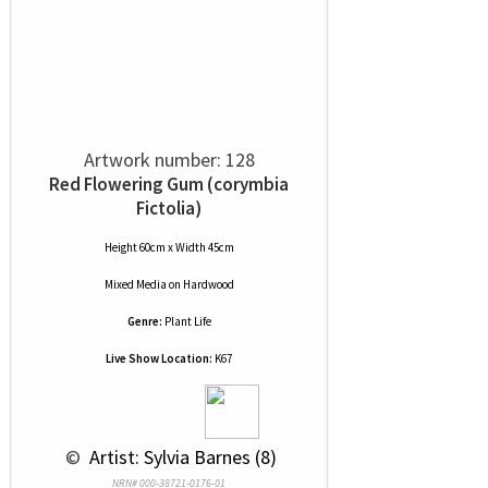
Artwork number: 128
Red Flowering Gum (corymbia
Fictolia)
Height 60cm x Width 45cm
Mixed Media
on
Hardwood
Genre:
Plant Life
Live Show Location:
K67
 © 
 Artist: Sylvia Barnes (8)
NRN# 000-38721-0176-01