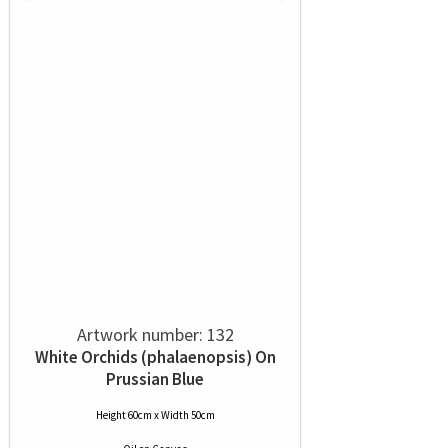
Artwork number: 132
White Orchids (phalaenopsis) On
Prussian Blue
Height 60cm x Width 50cm