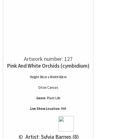
Artwork number: 127
Pink And White Orchids (cymbidium)
Height 50cm x Width 60cm
Oil
on
Canvas
Genre:
Plant Life
Live Show Location:
K44
 © 
 Artist: Sylvia Barnes (8)