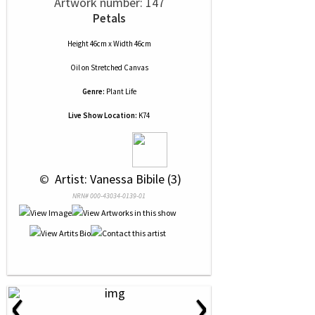
Artwork number: 147
Petals
Height 46cm x Width 46cm
Oil
on
Stretched Canvas
Genre:
Plant Life
Live Show Location:
K74
 © 
 Artist: Vanessa Bibile (3)
NRN# 000-43034-0139-01
‹
›