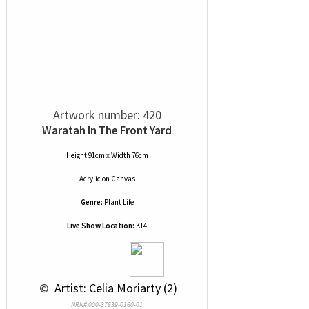
Artwork number: 420
Waratah In The Front Yard
Height 91cm x Width 76cm
Acrylic
on
Canvas
Genre:
Plant Life
Live Show Location:
K14
 © 
 Artist: Celia Moriarty (2)
NRN# 000-37639-0160-01