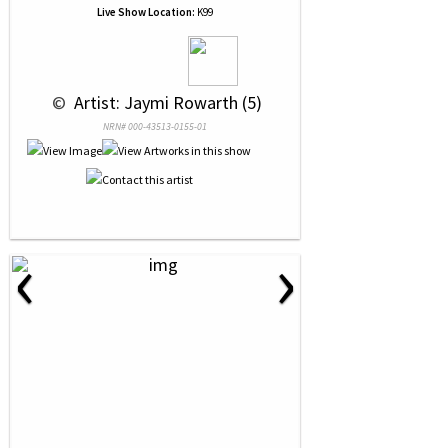
Live Show Location:
K99
 © 
 Artist: Jaymi Rowarth (5)
NRN# 000-43513-0155-01
‹
›