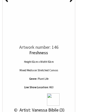
Artwork number: 146
Freshness
Height 61cm x Width 92cm
Mixed Media
on
Stretched Canvas
Genre:
Plant Life
Live Show Location:
K63
 © 
 Artist: Vanessa Bibile (3)