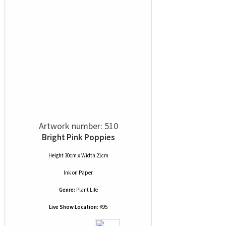
Artwork number: 510
Bright Pink Poppies
Height 30cm x Width 21cm
Ink
on
Paper
Genre:
Plant Life
Live Show Location:
K95