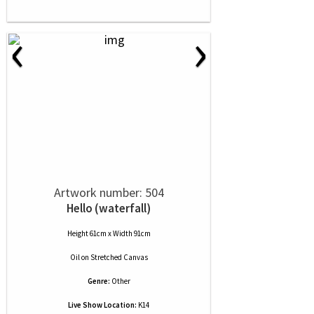
‹
›
Artwork number: 504
Hello (waterfall)
Height 61cm x Width 91cm
Oil
on
Stretched Canvas
Genre:
Other
Live Show Location:
K14