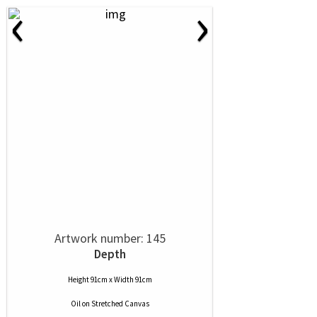
‹
›
Artwork number: 145
Depth
Height 91cm x Width 91cm
Oil
on
Stretched Canvas