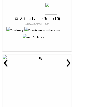
 © 
 Artist: Lance Ross (10)
NRN# 000-1567-0310-01
‹
›