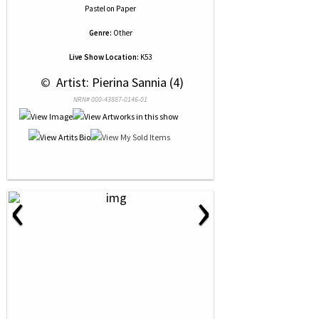
Pastel
on
Paper
Genre:
Other
Live Show Location:
K53
 © 
 Artist: Pierina Sannia (4)
NRN# 000-43887-0146-01
‹
›