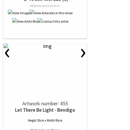
NRN# 000-40120-0134-01
‹
›
Artwork number: 455
Let There Be Light - Bendigo
Height 55cm x Width 95cm