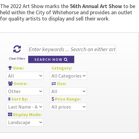
The 2022 Art Show marks the
56th Annual Art Show
to be
held within the City of Whitehorse and provides an outlet
for quality artists to display and sell their work.
Clear Filters
SEARCH NOW
View:
Category:
Genre:
Size:
Sort By:
Price Range:
Display Mode: