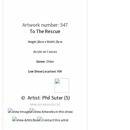
Artwork number: 547
To The Rescue
Height 20cm x Width 25cm
Acrylic
on
Canvas
Genre:
Other
Live Show Location:
K94
 © 
 Artist: Phil Suter (5)
NRN# 000-40918-0167-01