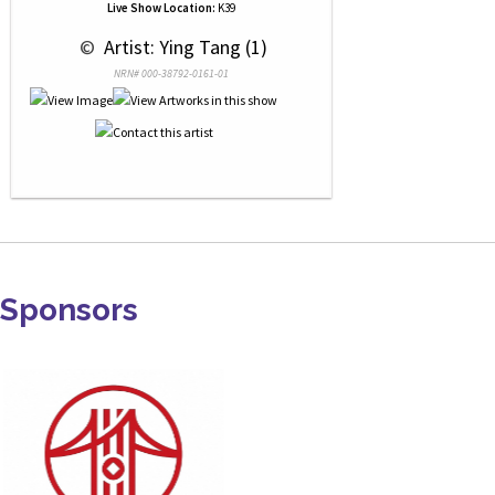
Live Show Location:
K39
 © 
 Artist: Ying Tang (1)
NRN# 000-38792-0161-01
Sponsors