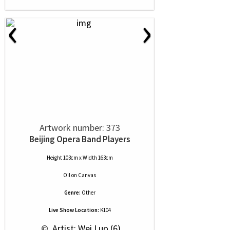
‹
›
Artwork number: 373
Beijing Opera Band Players
Height 103cm x Width 163cm
Oil
on
Canvas
Genre:
Other
Live Show Location:
K104
 © 
 Artist: Wei Luo (6)