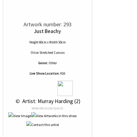
Artwork number: 293
Just Beachy
Height 60cm x Width 50cm
Oil
on
Stretched Canvas
Genre:
Other
Live Show Location:
K16
 © 
 Artist: Murray Harding (2)
NRN# 000-41138-0140-01