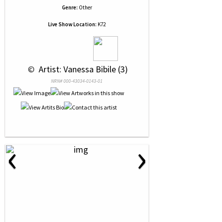
Genre:
Other
Live Show Location:
K72
 © 
 Artist: Vanessa Bibile (3)
NRN# 000-43034-0143-01
‹
›