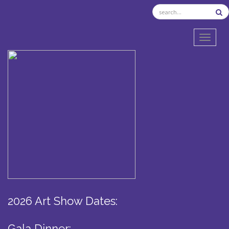
TOGGL
2026 Art Show Dates:
Gala Dinner: