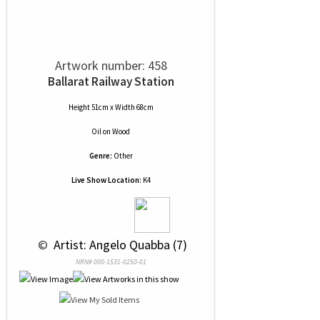
Artwork number: 458
Ballarat Railway Station
Height 51cm x Width 68cm
Oil
on
Wood
Genre:
Other
Live Show Location:
K4
 © 
 Artist: Angelo Quabba (7)
NRN# 000-1531-0250-01