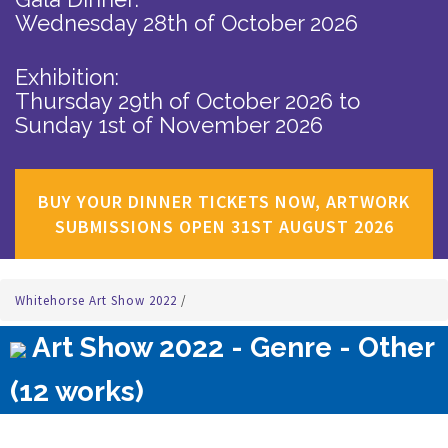
Wednesday 28th of October 2026
Exhibition:
Thursday 29th of October 2026
to
Sunday 1st of November 2026
BUY YOUR DINNER TICKETS NOW, ARTWORK
SUBMISSIONS OPEN 31ST AUGUST 2026
Whitehorse Art Show 2022
/
Art Show 2022 - Genre - Other
(12 works)