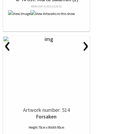
NRN# 000-41453-0138-01
‹
›
Artwork number: 514
Forsaken
Height 75cm x Width 95cm