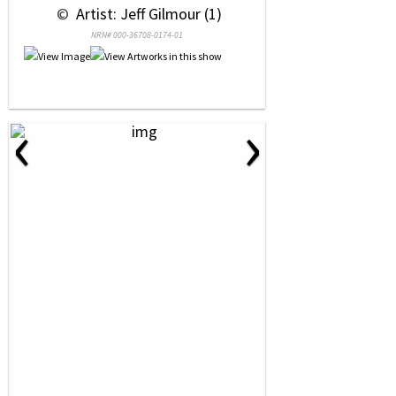
 © 
 Artist: Jeff Gilmour (1)
NRN# 000-36708-0174-01
‹
›