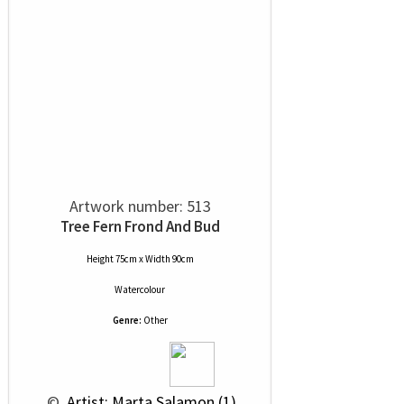
Artwork number: 513
Tree Fern Frond And Bud
Height 75cm x Width 90cm
Watercolour
Genre:
Other
 © 
 Artist: Marta Salamon (1)