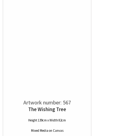
Artwork number: 567
The Wishing Tree
Height 139cm x Width 82cm
Mixed Media
on
Canvas