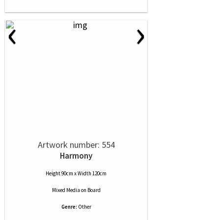
‹
›
Artwork number: 554
Harmony
Height 90cm x Width 120cm
Mixed Media
on
Board
Genre:
Other