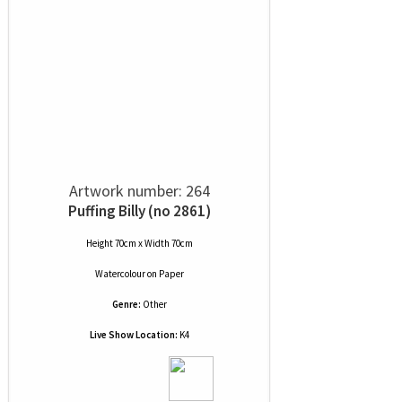
Artwork number: 264
Puffing Billy (no 2861)
Height 70cm x Width 70cm
Watercolour
on
Paper
Genre:
Other
Live Show Location:
K4