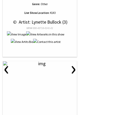
Genre:
Other
Live Show Location:
K143
 © 
 Artist: Lynette Bullock (3)
NRN# 000-43718-0141-01
‹
›