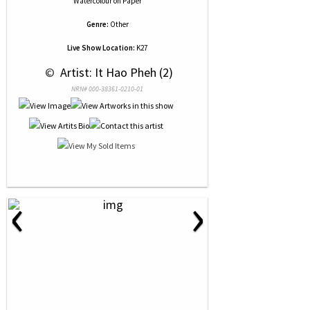
Watercolour
on
Paper
Genre:
Other
Live Show Location:
K27
 © 
 Artist: It Hao Pheh (2)
NRN# 000-38361-0210-01
‹
›