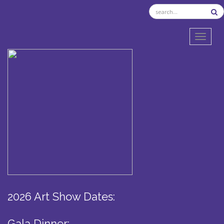
TOGGL
2026 Art Show Dates:
Gala Dinner: