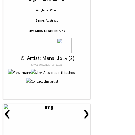
Height 61cm x Width 61cm
Acrylic
on
Wood
Genre:
Abstract
Live Show Location:
K148
 © 
 Artist: Mansi Jolly (2)
NRN# 000-44461-0134-01
‹
›