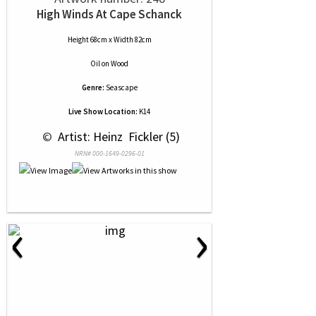
High Winds At Cape Schanck
Height 68cm x Width 82cm
Oil
on
Wood
Genre:
Seascape
Live Show Location:
K14
 © 
 Artist: Heinz  Fickler (5)
NRN# 000-1649-0296-01
‹
›