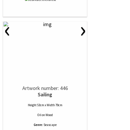
‹
›
Artwork number: 446
Sailing
Height 53cm x Width 79cm
Oil
on
Wood
Genre:
Seascape