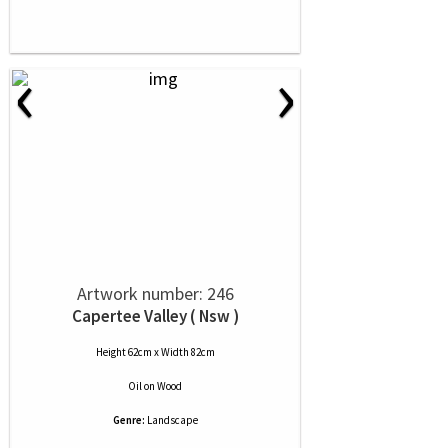
‹
›
Artwork number: 246
Capertee Valley ( Nsw )
Height 62cm x Width 82cm
Oil
on
Wood
Genre:
Landscape