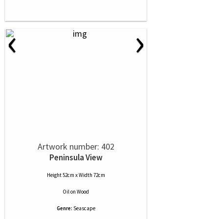
‹
›
Artwork number: 402
Peninsula View
Height 52cm x Width 72cm
Oil
on
Wood
Genre:
Seascape