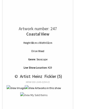
Artwork number: 247
Coastal View
Height 68cm x Width 82cm
Oil
on
Wood
Genre:
Seascape
Live Show Location:
K19
 © 
 Artist: Heinz  Fickler (5)
NRN# 000-1649-0294-01