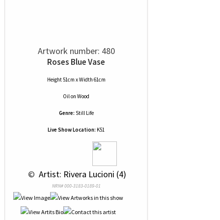
Artwork number: 480
Roses Blue Vase
Height 51cm x Width 61cm
Oil
on
Wood
Genre:
Still Life
Live Show Location:
K51
 © 
 Artist: Rivera Lucioni (4)
NRN# 000-3183-0189-01