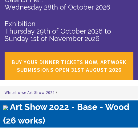
Wednesday 28th of October 2026
Exhibition:
Thursday 29th of October 2026
to
Sunday 1st of November 2026
BUY YOUR DINNER TICKETS NOW, ARTWORK
SUBMISSIONS OPEN 31ST AUGUST 2026
Whitehorse Art Show 2022
/
Art Show 2022 - Base - Wood
(26 works)