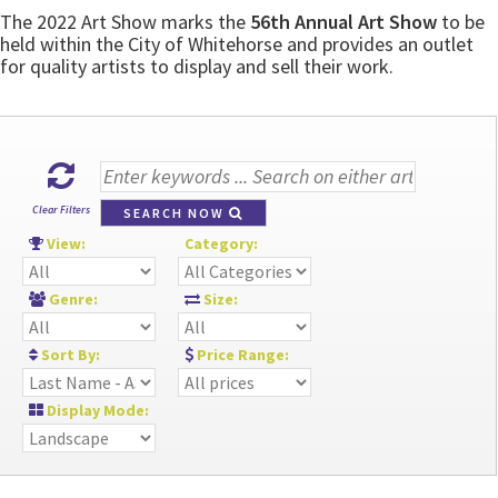
The 2022 Art Show marks the
56th Annual Art Show
to be
held within the City of Whitehorse and provides an outlet
for quality artists to display and sell their work.
Clear Filters
SEARCH NOW
View:
Category:
Genre:
Size:
Sort By:
Price Range:
Display Mode: