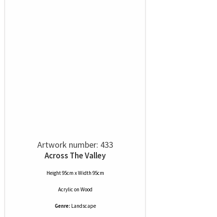
Artwork number: 433
Across The Valley
Height 95cm x Width 95cm
Acrylic
on
Wood
Genre:
Landscape