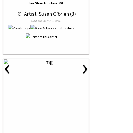
Live Show Location:
K91
 © 
 Artist: Susan O'brien (3)
NRN# 000-37782-0170-01
‹
›