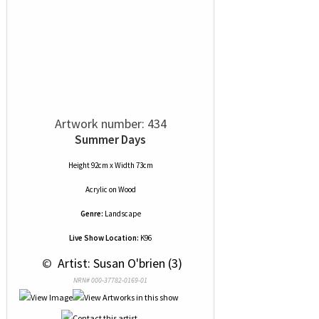
Artwork number: 434
Summer Days
Height 92cm x Width 73cm
Acrylic
on
Wood
Genre:
Landscape
Live Show Location:
K96
 © 
 Artist: Susan O'brien (3)
NRN# 000-37782-0169-01