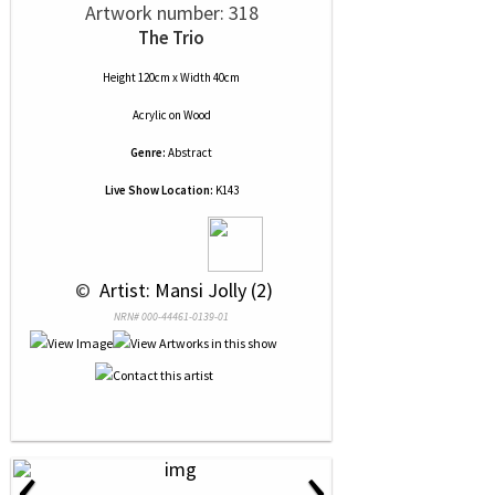
Artwork number: 318
The Trio
Height 120cm x Width 40cm
Acrylic
on
Wood
Genre:
Abstract
Live Show Location:
K143
 © 
 Artist: Mansi Jolly (2)
NRN# 000-44461-0139-01
‹
›