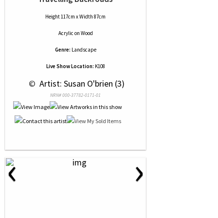
Height 117cm x Width 87cm
Acrylic
on
Wood
Genre:
Landscape
Live Show Location:
K108
 © 
 Artist: Susan O'brien (3)
NRN# 000-37782-0171-01
‹
›