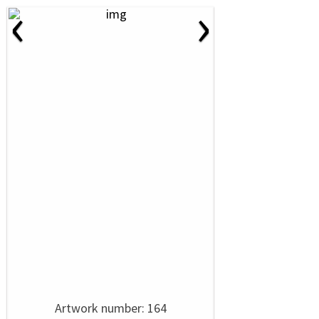
‹
›
Artwork number: 164