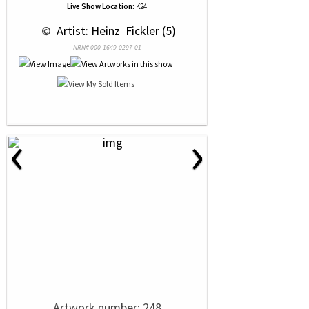
Live Show Location:
K24
 © 
 Artist: Heinz  Fickler (5)
NRN# 000-1649-0297-01
‹
›
Artwork number: 248