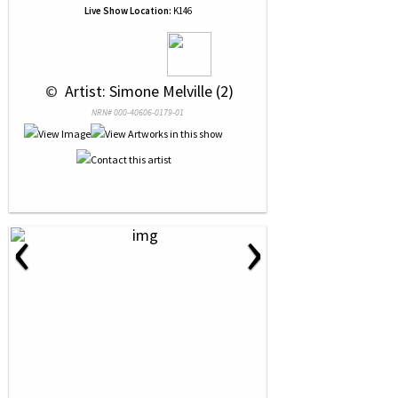
Live Show Location:
K146
 © 
 Artist: Simone Melville (2)
NRN# 000-40606-0179-01
‹
›