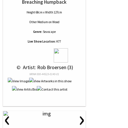
Breaching Humpback
Height 68cm x Width 127cm
Other Medium
on
Wood
Genre:
Seascape
Live Show Location:
K77
 © 
 Artist: Rob Broersen (3)
NRN# 000-44523-0140-01
‹
›