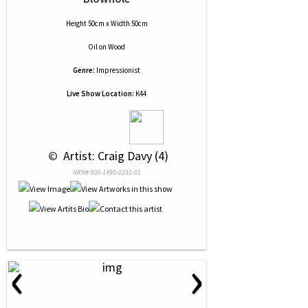
Height 50cm x Width 50cm
Oil
on
Wood
Genre:
Impressionist
Live Show Location:
K44
 © 
 Artist: Craig Davy (4)
NRN# 000-1490-0231-01
‹
›