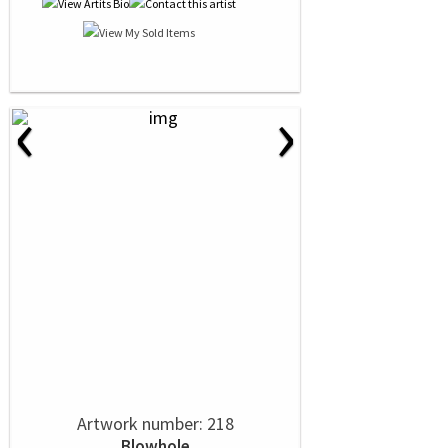
‹
›
Artwork number: 218
Blowhole