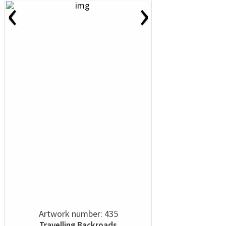
‹
›
Artwork number: 435
Travelling Backroads