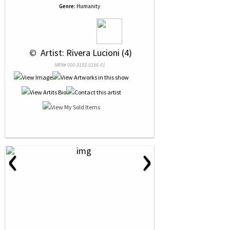
Genre:
Humanity
 © 
 Artist: Rivera Lucioni (4)
NRN# 000-3183-0186-01
‹
›