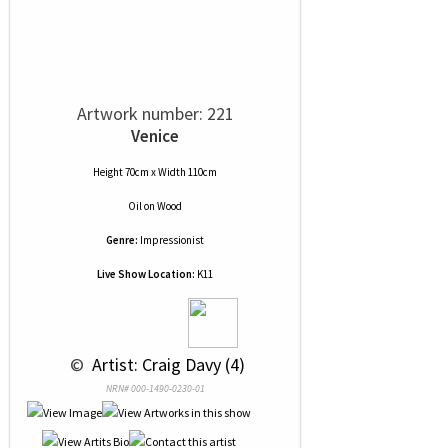
Artwork number: 221
Venice
Height 70cm x Width 110cm
Oil
on
Wood
Genre:
Impressionist
Live Show Location:
K11
 © 
 Artist: Craig Davy (4)
NRN# 000-1490-0230-01