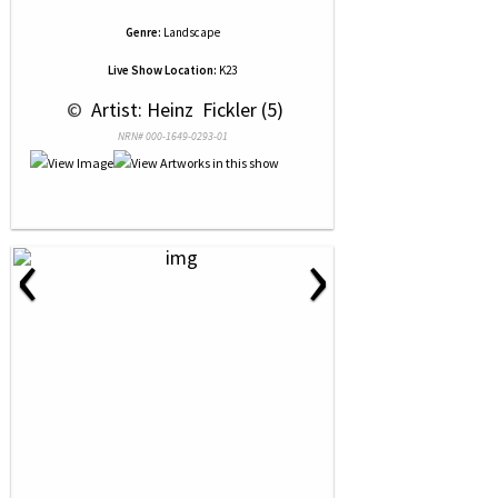
Genre:
Landscape
Live Show Location:
K23
 © 
 Artist: Heinz  Fickler (5)
NRN# 000-1649-0293-01
‹
›