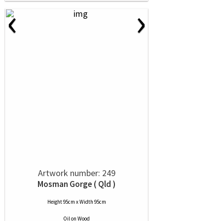
‹
›
Artwork number: 249
Mosman Gorge ( Qld )
Height 95cm x Width 95cm
Oil
on
Wood