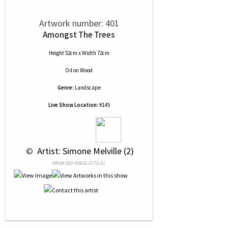
Artwork number: 401
Amongst The Trees
Height 52cm x Width 72cm
Oil
on
Wood
Genre:
Landscape
Live Show Location:
K145
 © 
 Artist: Simone Melville (2)
NRN# 000-40606-0176-01