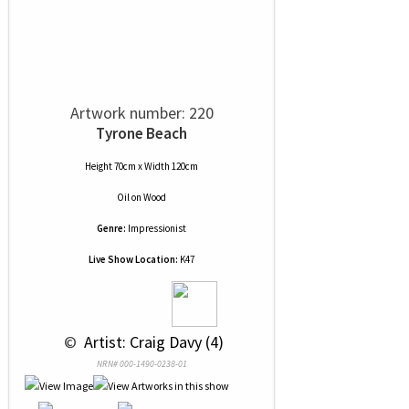
Artwork number: 220
Tyrone Beach
Height 70cm x Width 120cm
Oil
on
Wood
Genre:
Impressionist
Live Show Location:
K47
 © 
 Artist: Craig Davy (4)
NRN# 000-1490-0238-01