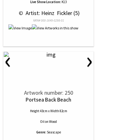
Live Show Location:
K13
 © 
 Artist: Heinz  Fickler (5)
NRN# 000-1649-0298-01
‹
›
Artwork number: 250
Portsea Back Beach
Height 43cm x Width 82cm
Oil
on
Wood
Genre:
Seascape