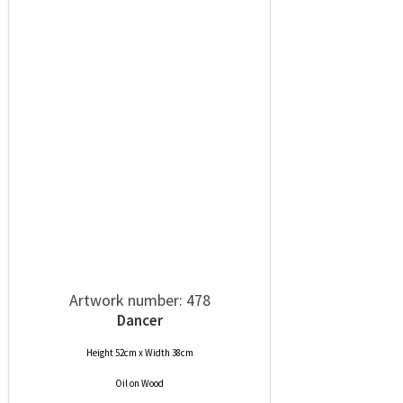
Artwork number: 478
Dancer
Height 52cm x Width 38cm
Oil
on
Wood