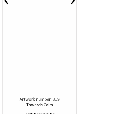
Artwork number: 319
Towards Calm